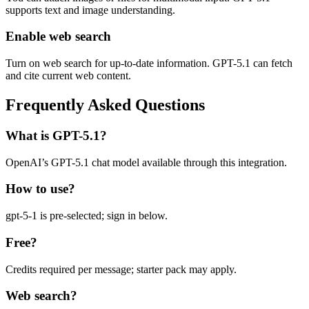
supports text and image understanding.
Enable web search
Turn on web search for up-to-date information. GPT-5.1 can fetch
and cite current web content.
Frequently Asked Questions
What is GPT-5.1?
OpenAI’s GPT-5.1 chat model available through this integration.
How to use?
gpt-5-1 is pre-selected; sign in below.
Free?
Credits required per message; starter pack may apply.
Web search?