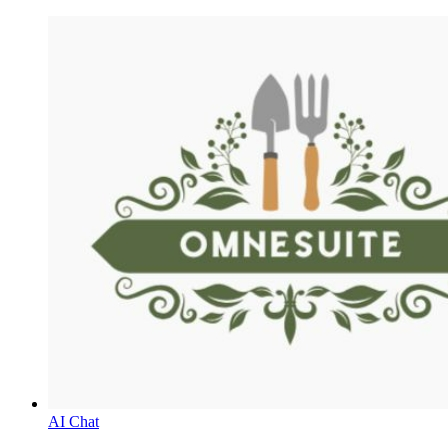
AI Chat