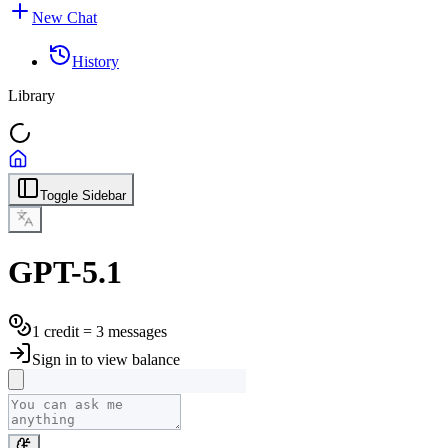
New Chat
History
Library
Toggle Sidebar
GPT-5.1
1 credit = 3 messages
Sign in to view balance