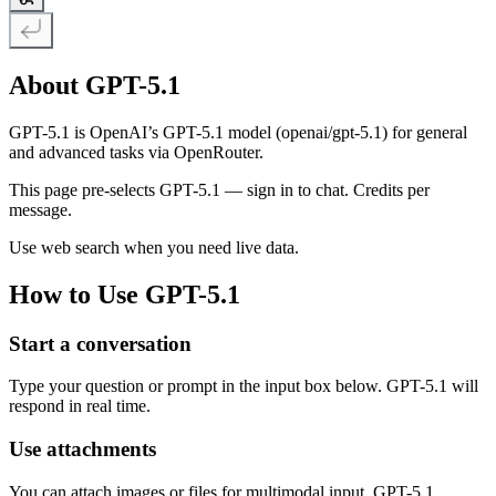
About GPT-5.1
GPT-5.1 is OpenAI’s GPT-5.1 model (openai/gpt-5.1) for general
and advanced tasks via OpenRouter.
This page pre-selects GPT-5.1 — sign in to chat. Credits per
message.
Use web search when you need live data.
How to Use GPT-5.1
Start a conversation
Type your question or prompt in the input box below. GPT-5.1 will
respond in real time.
Use attachments
You can attach images or files for multimodal input. GPT-5.1