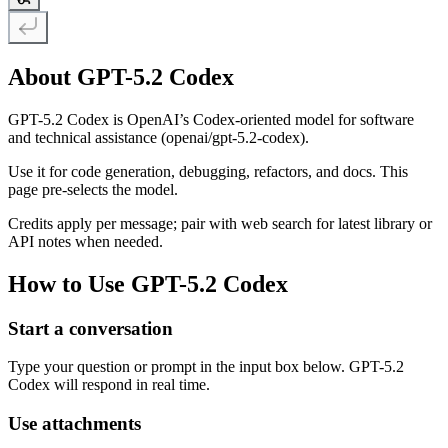
About GPT-5.2 Codex
GPT-5.2 Codex is OpenAI’s Codex-oriented model for software
and technical assistance (openai/gpt-5.2-codex).
Use it for code generation, debugging, refactors, and docs. This
page pre-selects the model.
Credits apply per message; pair with web search for latest library or
API notes when needed.
How to Use GPT-5.2 Codex
Start a conversation
Type your question or prompt in the input box below. GPT-5.2
Codex will respond in real time.
Use attachments