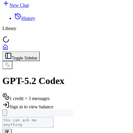
New Chat
History
Library
Toggle Sidebar
GPT-5.2 Codex
1 credit = 3 messages
Sign in to view balance