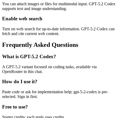
You can attach images or files for multimodal input. GPT-5.2 Codex
supports text and image understanding.
Enable web search
Turn on web search for up-to-date information. GPT-5.2 Codex can
fetch and cite current web content.
Frequently Asked Questions
What is GPT-5.2 Codex?
A GPT-5.2 variant focused on coding tasks, available via
OpenRouter in this chat.
How do I use it?
Paste code or ask for implementation help; gpt-5-2-codex is pre-
selected. Sign in first.
Free to use?
Starter credits; each reply uses credits.