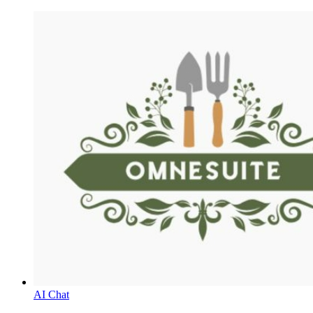
AI Chat