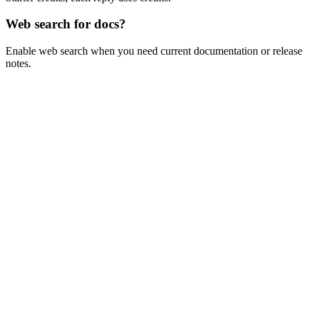
Web search for docs?
Enable web search when you need current documentation or release
notes.