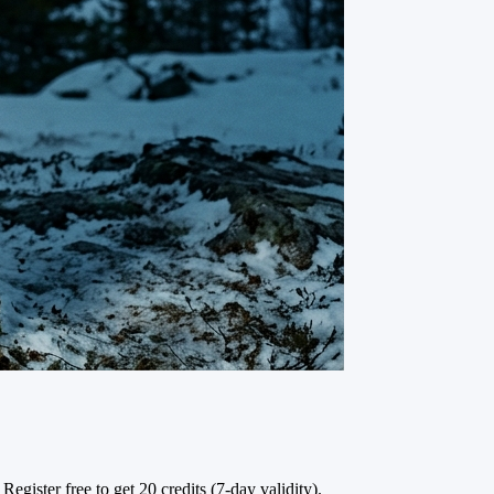
Register free to get 20 credits (7-day validity).