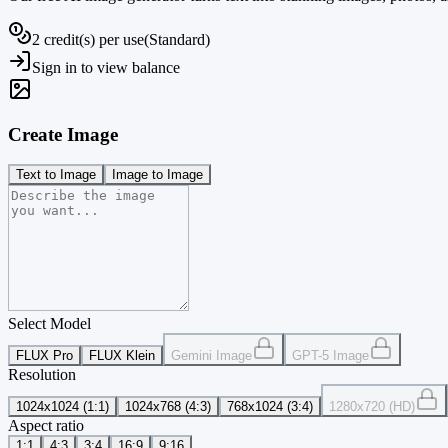
2 credit(s) per use
(
Standard
)
Sign in to view balance
Create Image
Text to Image
Image to Image
Select Model
FLUX Pro
FLUX Klein
Gemini Image
GPT-5 Image
Resolution
1024x1024 (1:1)
1024x768 (4:3)
768x1024 (3:4)
1280x720 (HD)
Aspect ratio
1:1
4:3
3:4
16:9
9:16