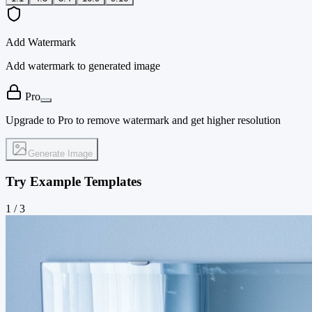
Add Watermark
Add watermark to generated image
Pro
Upgrade to Pro to remove watermark and get higher resolution
Generate Image
Try Example Templates
1
/
3