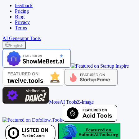
feedback
Pricing
Blog
Privacy
Terms
AI Generator Tools
English
MossAI Tools
Z-Image