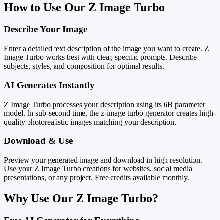
How to Use Our Z Image Turbo
Describe Your Image
Enter a detailed text description of the image you want to create. Z
Image Turbo works best with clear, specific prompts. Describe
subjects, styles, and composition for optimal results.
AI Generates Instantly
Z Image Turbo processes your description using its 6B parameter
model. In sub-second time, the z-image turbo generator creates high-
quality photorealistic images matching your description.
Download & Use
Preview your generated image and download in high resolution.
Use your Z Image Turbo creations for websites, social media,
presentations, or any project. Free credits available monthly.
Why Use Our Z Image Turbo?