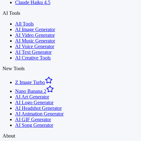
Claude Haiku 4.5
AI Tools
All Tools
AI Image Generator
AI Video Generator
AI Music Generator
AI Voice Generator
AI Text Generator
AI Creative Tools
New Tools
Z Image Turbo
Nano Banana 2
AI Art Generator
AI Logo Generator
AI Headshot Generator
AI Animation Generator
AI GIF Generator
AI Song Generator
About