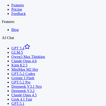
Features
Pricing
Feedback
Features
Blog
AI Chat
GPT 5.4
GLM-5
Qwen3 Max Thinking
Claude Opus 4.6
Kimi K2.5
MiniMax M2 Her
GPT-5.2 Codex
Gemini 3 Flash
GPT-5.2 Pro
Deepseek V3.1 Nex
Deepseek V3.2
Claude Opus 4.5
Grok 4.1 Fast
GPT-5.1