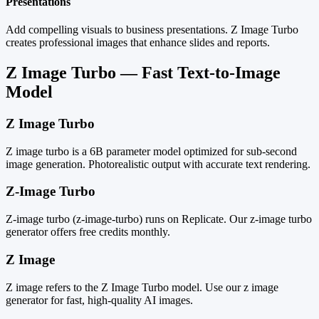
Presentations
Add compelling visuals to business presentations. Z Image Turbo
creates professional images that enhance slides and reports.
Z Image Turbo — Fast Text-to-Image
Model
Z Image Turbo
Z image turbo is a 6B parameter model optimized for sub-second
image generation. Photorealistic output with accurate text rendering.
Z-Image Turbo
Z-image turbo (z-image-turbo) runs on Replicate. Our z-image turbo
generator offers free credits monthly.
Z Image
Z image refers to the Z Image Turbo model. Use our z image
generator for fast, high-quality AI images.