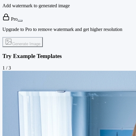
Add watermark to generated image
Pro
Upgrade to Pro to remove watermark and get higher resolution
Generate Image
Try Example Templates
1
/
3