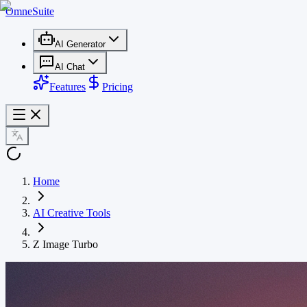
OmneSuite
AI Generator
AI Chat
Features
Pricing
Home
AI Creative Tools
Z Image Turbo