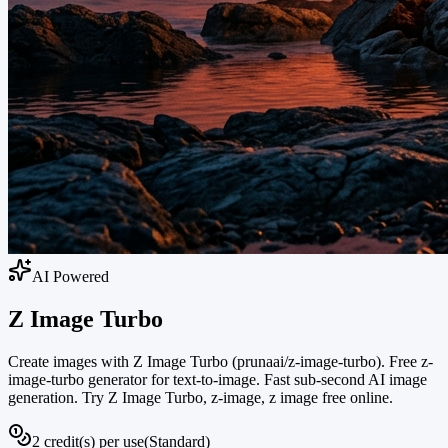
AI Powered
Z Image Turbo
Create images with Z Image Turbo (prunaai/z-image-turbo). Free z-
image-turbo generator for text-to-image. Fast sub-second AI image
generation. Try Z Image Turbo, z-image, z image free online.
2 credit(s) per use
(
Standard
)