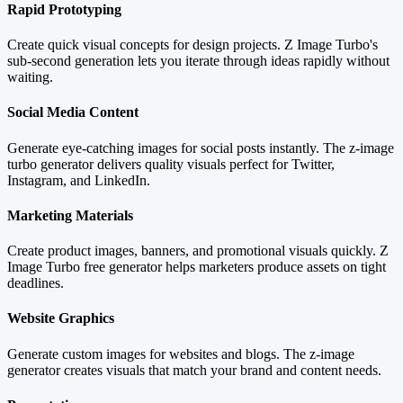
Rapid Prototyping
Create quick visual concepts for design projects. Z Image Turbo's
sub-second generation lets you iterate through ideas rapidly without
waiting.
Social Media Content
Generate eye-catching images for social posts instantly. The z-image
turbo generator delivers quality visuals perfect for Twitter,
Instagram, and LinkedIn.
Marketing Materials
Create product images, banners, and promotional visuals quickly. Z
Image Turbo free generator helps marketers produce assets on tight
deadlines.
Website Graphics
Generate custom images for websites and blogs. The z-image
generator creates visuals that match your brand and content needs.