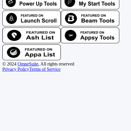
©
2024
OmneSuite
, All rights reserved
Privacy Policy
Terms of Service