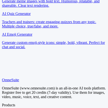
Generate meme images with bold text. Humorous, relatable, and
shareable. Clear text rendering.
AI Quiz Generator
Teachers and trainers: create engaging quizzes from any topic.
Multiple choice, true/false, and more.
AI Emoji Generator
Generate custom emoji-style icons: simple, bold, vibrant. Perfect for
chat and social.
OmneSuite
Try It Now
OmneSuite (www.omnesuite.com) is an all-in-one AI tools platform.
Register free to get 20 credits (7-day validity). Use them for images,
video, music, voice, text, and creative content.
Products