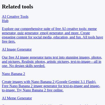
Related tools
AI Creative Tools
Hub
Explore our comprehensive suite of free AI creative tools: meme
generator, quiz generator, emoji generator, and more. Create
engaging content for social media, education, and fun. All tools have
free tiers.
AI Image Generator
Our free AI image generator turns text into stunning images, photos,
and pictures. Realistic photos, artistic pictures, text-to-image—all in
one. No design skills needed.
Nano Banana 2
Create images with Nano Banana 2 (Google Gemini 3.1 Flash).
Free Nano Banana 2 image generator for text-to-image and image-
to-image. Try Nano Banana 2 free online.
AI Meme Generator