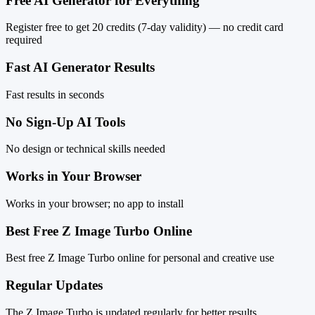
Free AI Generator for Everything
Register free to get 20 credits (7-day validity) — no credit card
required
Fast AI Generator Results
Fast results in seconds
No Sign-Up AI Tools
No design or technical skills needed
Works in Your Browser
Works in your browser; no app to install
Best Free Z Image Turbo Online
Best free Z Image Turbo online for personal and creative use
Regular Updates
The Z Image Turbo is updated regularly for better results