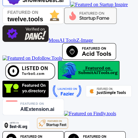
MossAI Tools
Z-Image