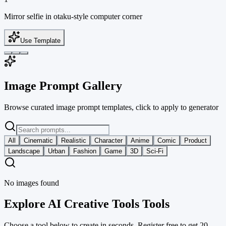
Mirror selfie in otaku-style computer corner
Use Template
Image Prompt Gallery
Browse curated image prompt templates, click to apply to generator
All
Cinematic
Realistic
Character
Anime
Comic
Product
Landscape
Urban
Fashion
Game
3D
Sci-Fi
No images found
Explore AI Creative Tools Tools
Choose a tool below to create in seconds. Register free to get 20