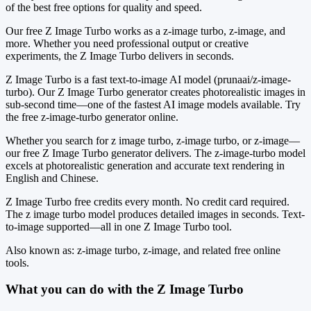
of the best free options for quality and speed.
Our free Z Image Turbo works as a z-image turbo, z-image, and
more. Whether you need professional output or creative
experiments, the Z Image Turbo delivers in seconds.
Z Image Turbo is a fast text-to-image AI model (prunaai/z-image-
turbo). Our Z Image Turbo generator creates photorealistic images in
sub-second time—one of the fastest AI image models available. Try
the free z-image-turbo generator online.
Whether you search for z image turbo, z-image turbo, or z-image—
our free Z Image Turbo generator delivers. The z-image-turbo model
excels at photorealistic generation and accurate text rendering in
English and Chinese.
Z Image Turbo free credits every month. No credit card required.
The z image turbo model produces detailed images in seconds. Text-
to-image supported—all in one Z Image Turbo tool.
Also known as: z-image turbo, z-image, and related free online
tools.
What you can do with the Z Image Turbo