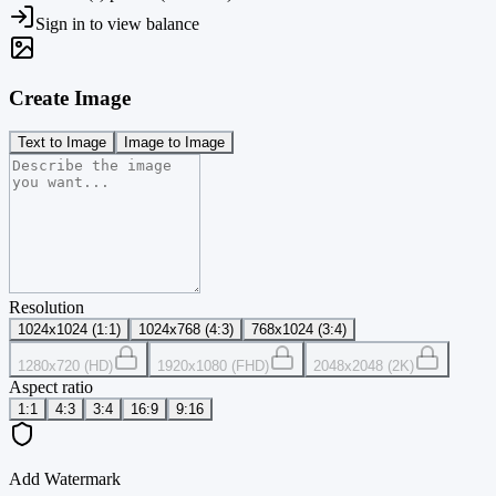
Sign in to view balance
Create Image
Text to Image
Image to Image
Resolution
1024x1024 (1:1)
1024x768 (4:3)
768x1024 (3:4)
1280x720 (HD)
1920x1080 (FHD)
2048x2048 (2K)
Aspect ratio
1:1
4:3
3:4
16:9
9:16
Add Watermark