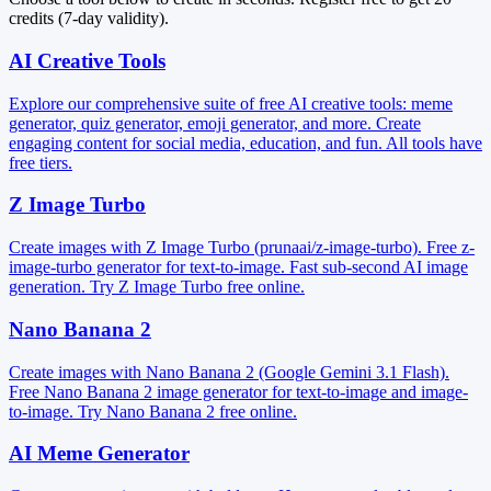
credits (7-day validity).
AI Creative Tools
Explore our comprehensive suite of free AI creative tools: meme
generator, quiz generator, emoji generator, and more. Create
engaging content for social media, education, and fun. All tools have
free tiers.
Z Image Turbo
Create images with Z Image Turbo (prunaai/z-image-turbo). Free z-
image-turbo generator for text-to-image. Fast sub-second AI image
generation. Try Z Image Turbo free online.
Nano Banana 2
Create images with Nano Banana 2 (Google Gemini 3.1 Flash).
Free Nano Banana 2 image generator for text-to-image and image-
to-image. Try Nano Banana 2 free online.
AI Meme Generator