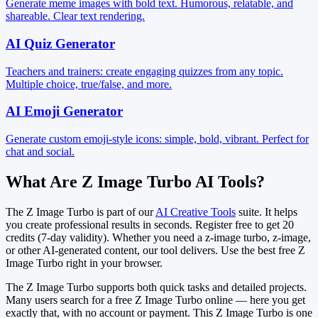
Generate meme images with bold text. Humorous, relatable, and
shareable. Clear text rendering.
AI Quiz Generator
Teachers and trainers: create engaging quizzes from any topic.
Multiple choice, true/false, and more.
AI Emoji Generator
Generate custom emoji-style icons: simple, bold, vibrant. Perfect for
chat and social.
What Are Z Image Turbo AI Tools?
The Z Image Turbo is part of our
AI Creative Tools
suite. It helps
you create professional results in seconds. Register free to get 20
credits (7-day validity). Whether you need a z-image turbo, z-image,
or other AI-generated content, our tool delivers. Use the best free Z
Image Turbo right in your browser.
The Z Image Turbo supports both quick tasks and detailed projects.
Many users search for a free Z Image Turbo online — here you get
exactly that, with no account or payment. This Z Image Turbo is one