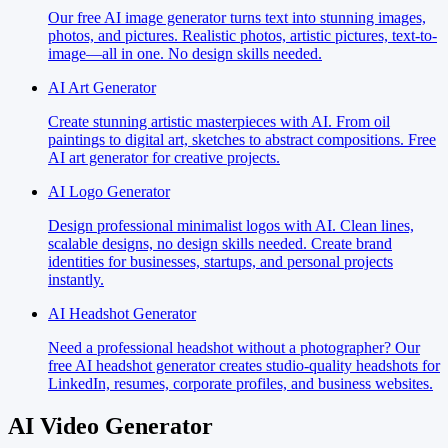
Our free AI image generator turns text into stunning images,
photos, and pictures. Realistic photos, artistic pictures, text-to-
image—all in one. No design skills needed.
AI Art Generator
Create stunning artistic masterpieces with AI. From oil
paintings to digital art, sketches to abstract compositions. Free
AI art generator for creative projects.
AI Logo Generator
Design professional minimalist logos with AI. Clean lines,
scalable designs, no design skills needed. Create brand
identities for businesses, startups, and personal projects
instantly.
AI Headshot Generator
Need a professional headshot without a photographer? Our
free AI headshot generator creates studio-quality headshots for
LinkedIn, resumes, corporate profiles, and business websites.
AI Video Generator