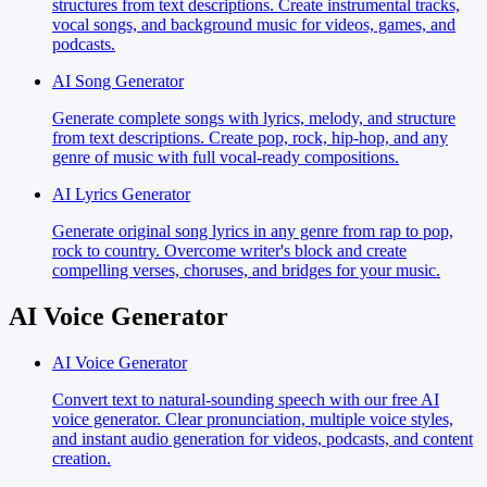
structures from text descriptions. Create instrumental tracks,
vocal songs, and background music for videos, games, and
podcasts.
AI Song Generator
Generate complete songs with lyrics, melody, and structure
from text descriptions. Create pop, rock, hip-hop, and any
genre of music with full vocal-ready compositions.
AI Lyrics Generator
Generate original song lyrics in any genre from rap to pop,
rock to country. Overcome writer's block and create
compelling verses, choruses, and bridges for your music.
AI Voice Generator
AI Voice Generator
Convert text to natural-sounding speech with our free AI
voice generator. Clear pronunciation, multiple voice styles,
and instant audio generation for videos, podcasts, and content
creation.