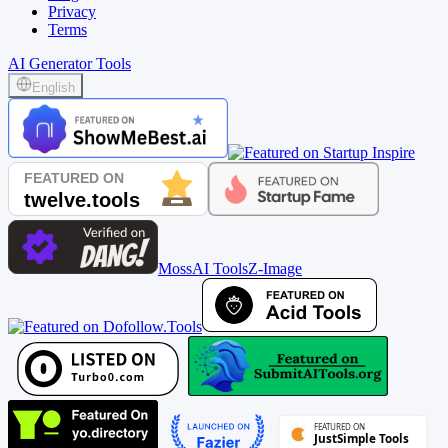
Privacy
Terms
AI Generator Tools
English
MossAI Tools
Z-Image