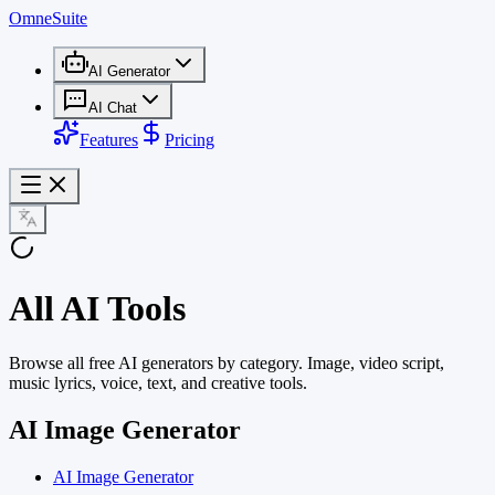
OmneSuite
AI Generator
AI Chat
Features
Pricing
All AI Tools
Browse all free AI generators by category. Image, video script,
music lyrics, voice, text, and creative tools.
AI Image Generator
AI Image Generator