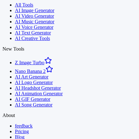
All Tools
AI Image Generator
AI Video Generator
AI Music Generator
AI Voice Generator
AI Text Generator
AI Creative Tools
New Tools
Z Image Turbo
Nano Banana 2
AI Art Generator
AI Logo Generator
AI Headshot Generator
AI Animation Generator
AI GIF Generator
AI Song Generator
About
feedback
Pricing
Blog