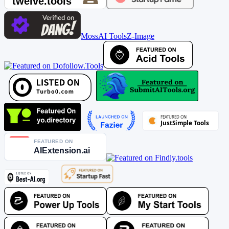
MossAI Tools
Z-Image