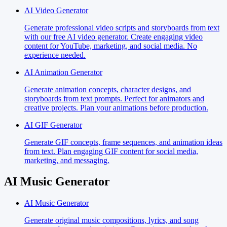
AI Video Generator
Generate professional video scripts and storyboards from text
with our free AI video generator. Create engaging video
content for YouTube, marketing, and social media. No
experience needed.
AI Animation Generator
Generate animation concepts, character designs, and
storyboards from text prompts. Perfect for animators and
creative projects. Plan your animations before production.
AI GIF Generator
Generate GIF concepts, frame sequences, and animation ideas
from text. Plan engaging GIF content for social media,
marketing, and messaging.
AI Music Generator
AI Music Generator
Generate original music compositions, lyrics, and song