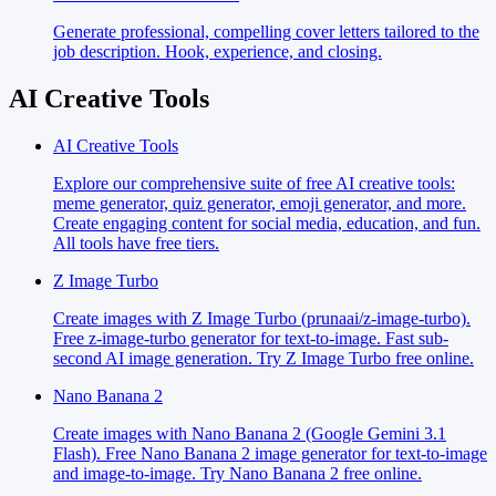
Generate professional, compelling cover letters tailored to the
job description. Hook, experience, and closing.
AI Creative Tools
AI Creative Tools
Explore our comprehensive suite of free AI creative tools:
meme generator, quiz generator, emoji generator, and more.
Create engaging content for social media, education, and fun.
All tools have free tiers.
Z Image Turbo
Create images with Z Image Turbo (prunaai/z-image-turbo).
Free z-image-turbo generator for text-to-image. Fast sub-
second AI image generation. Try Z Image Turbo free online.
Nano Banana 2
Create images with Nano Banana 2 (Google Gemini 3.1
Flash). Free Nano Banana 2 image generator for text-to-image
and image-to-image. Try Nano Banana 2 free online.